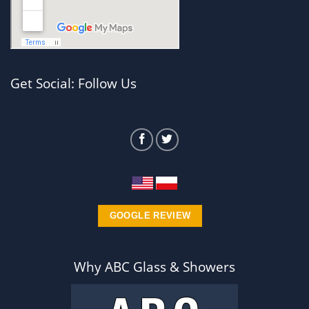
Get Social: Follow Us
GOOGLE REVIEW
Why ABC Glass & Showers