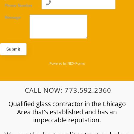
Phone Number
Message
Submit
Powered by
NEX-Forms
CALL NOW: 773.592.2360
Qualified glass contractor in the Chicago
Area that’s established and has an
impeccable reputation.