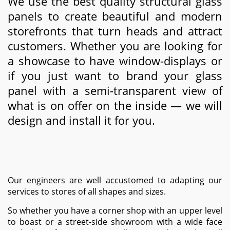
We use the best quality structural glass
panels to create beautiful and modern
storefronts that turn heads and attract
customers. Whether you are looking for
a showcase to have window-displays or
if you just want to brand your glass
panel with a semi-transparent view of
what is on offer on the inside — we will
design and install it for you.
Our engineers are well accustomed to adapting our
services to stores of all shapes and sizes.
So whether you have a corner shop with an upper level
to boast or a street-side showroom with a wide face