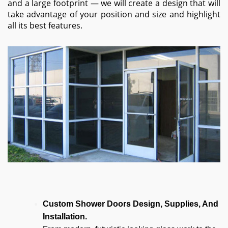
and a large footprint — we will create a design that will
take advantage of your position and size and highlight
all its best features.
Custom Shower Doors Design, Supplies, And
Installation.