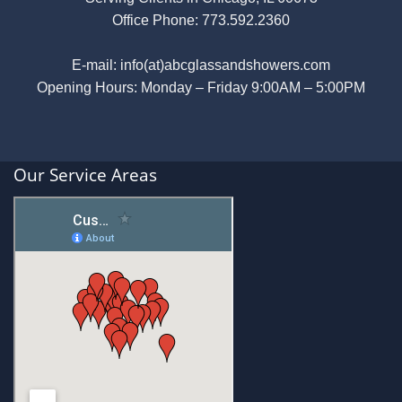
Office Phone:
773.592.2360
E-mail:
info(at)abcglassandshowers.com
Opening Hours: Monday – Friday 9:00AM – 5:00PM
Our Service Areas