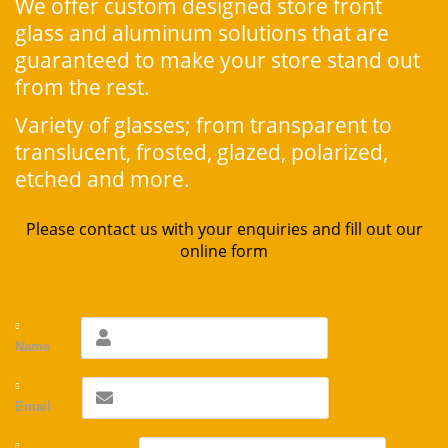
We offer custom designed store front
glass and aluminum solutions that are
guaranteed to make your store stand out
from the rest.
Variety of glasses; from transparent to
translucent, frosted, glazed, polarized,
etched and more.
Please contact us with your enquiries and fill out our
online form
Name
Email