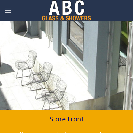
Skip
to
content
Store Front