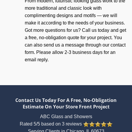
From modern, futuristic looking glass work to the
more traditional and classic look with
complimenting designs and motifs — we will
make it according to the needs of your business.
Got more questions for us? Call us today and get
a free, no-obligation quote for your project. You
can also send us a message through our contact
form. Please allow 2-3 business days for an
email reply.
Contact Us Today For A Free, No-Obligation
Estimate On Your Store Front Project
ABC Glass and Showers
Rated
5
/5 based on
3
reviews
Serving Clients in
Chicago
,
IL
60673